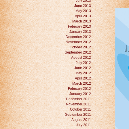
July 2013
June 2013
May 2013
April 2013
March 2013
February 2013
January 2013
December 2012
November 2012
October 2012
September 2012
August 2012
July 2012
June 2012
May 2012
April 2012
March 2012
February 2012
January 2012
December 2011
November 2011
October 2011
September 2011
August 2011
July 2011