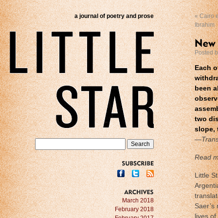
a journal of poetry and prose
«
Cairo e
Ibrahim
Posted 
Each o
withdr
been al
observ
assembl
two dis
slope, 
—Trans
Read m
SUBSCRIBE
Little 
Argenti
transla
ARCHIVES
March 2018
Saer’s 
February 2018
lives of