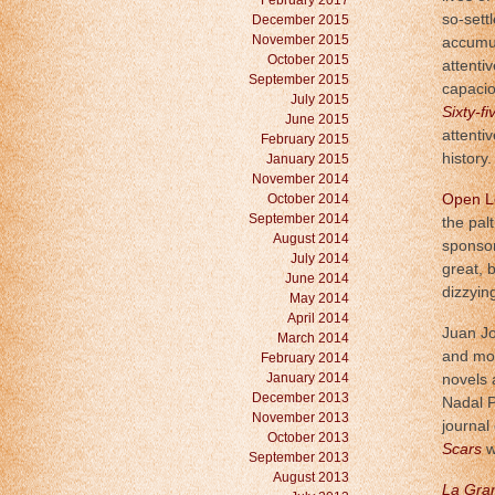
February 2017
so-sett
December 2015
November 2015
accumul
October 2015
attenti
September 2015
capacio
July 2015
Sixty-f
June 2015
attenti
February 2015
history.
January 2015
November 2014
October 2014
Open Le
September 2014
the pal
August 2014
sponsor
July 2014
great, 
June 2014
dizzyin
May 2014
April 2014
Juan Jo
March 2014
and mov
February 2014
January 2014
novels 
December 2013
Nadal P
November 2013
journal 
October 2013
Scars
w
September 2013
August 2013
La Gra