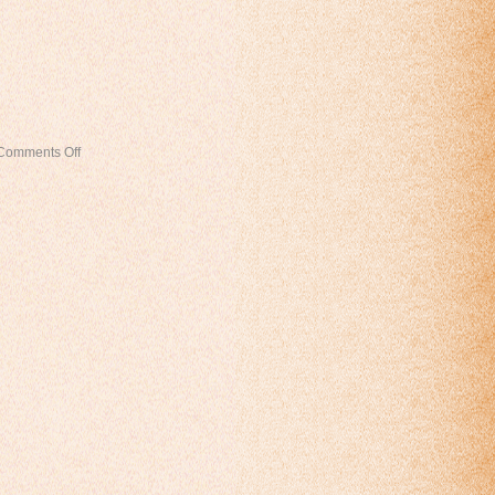
Comments Off