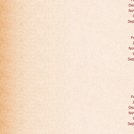
F
De
No
Sep
F
No
Sep
F
De
No
Sep