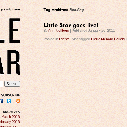
try and prose
By
Ann Kjellberg
|
Published
January 20, 2011
Posted in
Events
|
Also tagged
Pierre Menard Gallery
SUBSCRIBE
ARCHIVES
March 2018
ebruary 2018