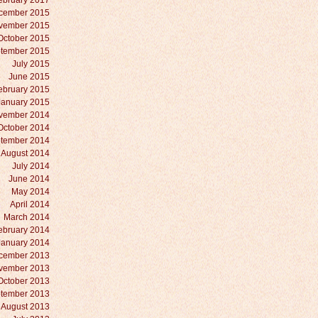
ebruary 2017
cember 2015
vember 2015
October 2015
tember 2015
July 2015
June 2015
ebruary 2015
January 2015
vember 2014
October 2014
tember 2014
August 2014
July 2014
June 2014
May 2014
April 2014
March 2014
ebruary 2014
January 2014
cember 2013
vember 2013
October 2013
tember 2013
August 2013