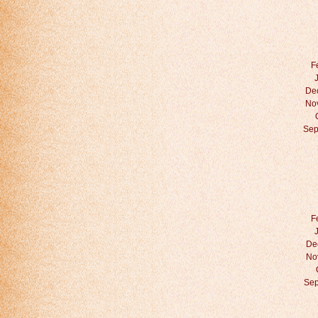
F
De
No
Sep
F
De
No
Sep