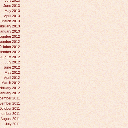
July 2013
June 2013
May 2013
April 2013
March 2013
ebruary 2013
January 2013
cember 2012
vember 2012
October 2012
tember 2012
August 2012
July 2012
June 2012
May 2012
April 2012
March 2012
ebruary 2012
January 2012
cember 2011
vember 2011
October 2011
tember 2011
August 2011
July 2011