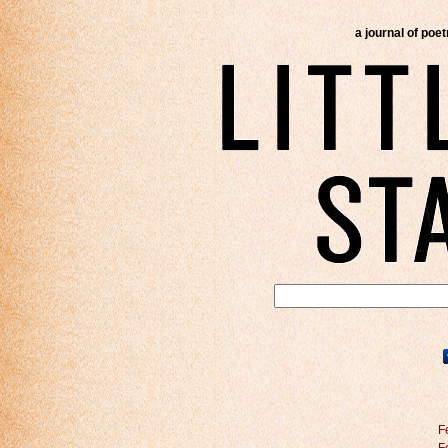
a journal of poe
F