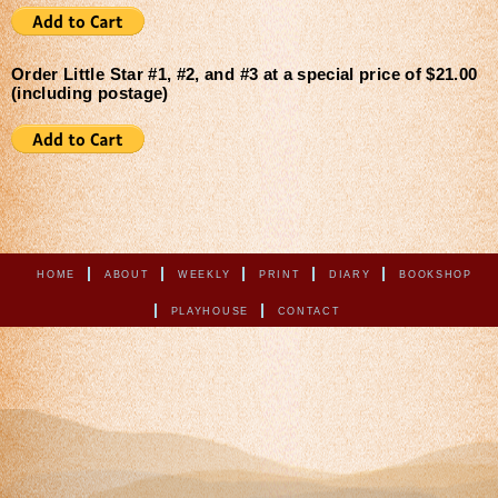
Order Little Star #1, #2, and #3 at a special price of $21.00
(including postage)
HOME
ABOUT
WEEKLY
PRINT
DIARY
BOOKSHOP
PLAYHOUSE
CONTACT