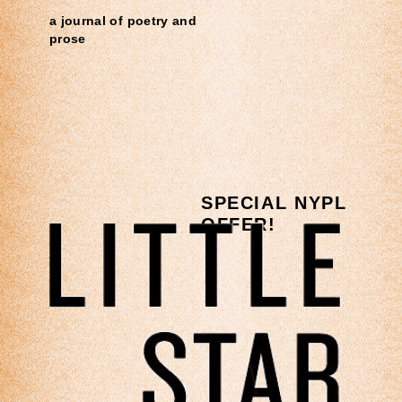
a journal of poetry and
prose
SPECIAL NYPL
OFFER!