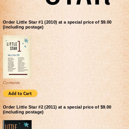
Order Little Star #1 (2010) at a special price of $9.00
(including postage)
Contents
Order Little Star #2 (2011) at a special price of $9.00
(including postage)