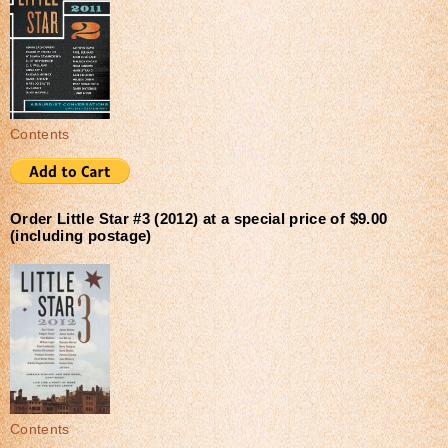
Contents
Order Little Star #3 (2012) at a special price of $9.00
(including postage)
Contents