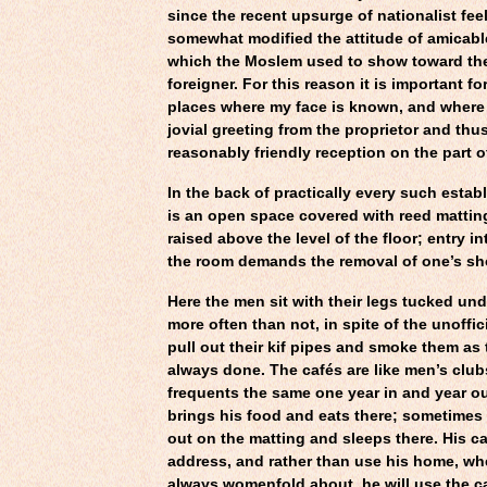
since the recent upsurge of nationalist fee
somewhat modified the attitude of amicabl
which the Moslem used to show toward t
foreigner. For this reason it is important f
places where my face is known, and where I 
jovial greeting from the proprietor and thu
reasonably friendly reception on the part o
In the back of practically every such estab
is an open space covered with reed matting
raised above the level of the floor; entry in
the room demands the removal of one’s sh
Here the men sit with their legs tucked un
more often than not, in spite of the unoffici
pull out their kif pipes and smoke them as
always done. The cafés are like men’s club
frequents the same one year in and year ou
brings his food and eats there; sometimes
out on the matting and sleeps there. His ca
address, and rather than use his home, whe
always womenfold about, he will use the c