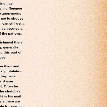
ling has
e indifference
he anonymous
or me to choose
can still get a
s be assured a
f the patrons.
lishment there
, generally
to this part of
oes.
der them and,
al prohibition,
 they have
s. A man
t. Often he
 he stretches
fé is his mail
re there are
afé for keeping