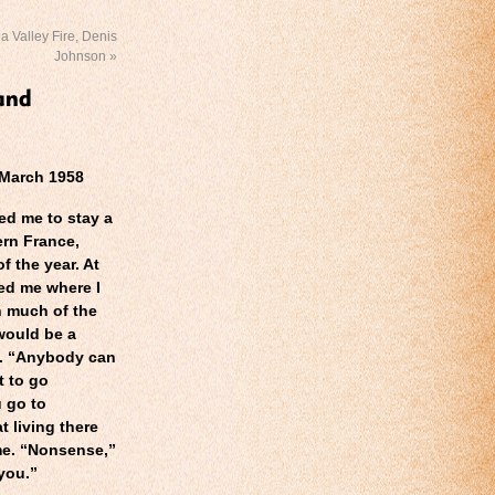
 Valley Fire, Denis
Johnson
»
 March 1958
ed me to stay a
ern France,
 the year. At
ed me where I
n much of the
 would be a
. “Anybody can
t to go
 go to
t living there
me. “Nonsense,”
 you.”