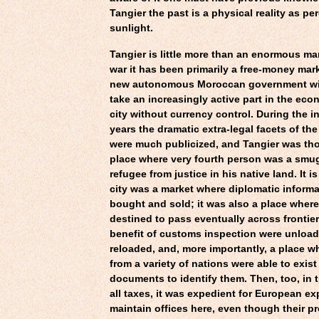
Tangier the past is a physical reality as pe
sunlight.
Tangier is little more than an enormous ma
war it has been primarily a free-money mar
new autonomous Moroccan government wil
take an increasingly active part in the econ
city without currency control. During the i
years the dramatic extra-legal facets of the
were much publicized, and Tangier was tho
place where very fourth person was a smugg
refugee from justice in his native land. It is
city was a market where diplomatic inform
bought and sold; it was also a place wher
destined to pass eventually across frontie
benefit of customs inspection were unloa
reloaded, and, more importantly, a place w
from a variety of nations were able to exist
documents to identify them. Then, too, in 
all taxes, it was expedient for European ex
maintain offices here, even though their p