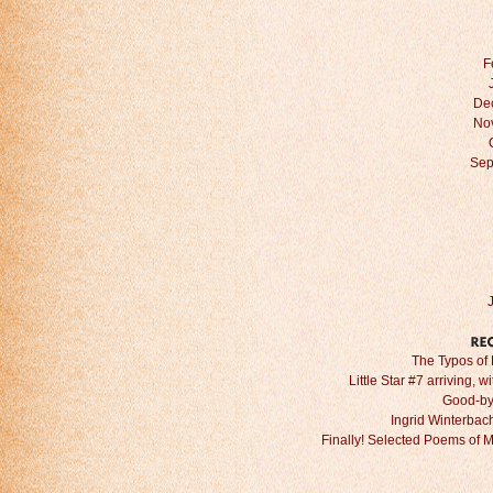
F
De
No
Sep
The Typos of 
Little Star #7 arriving, w
Good-by
Ingrid Winterbach 
Finally! Selected Poems of 