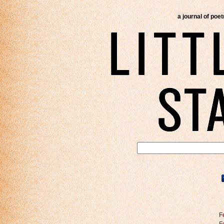
a journal of poe
F