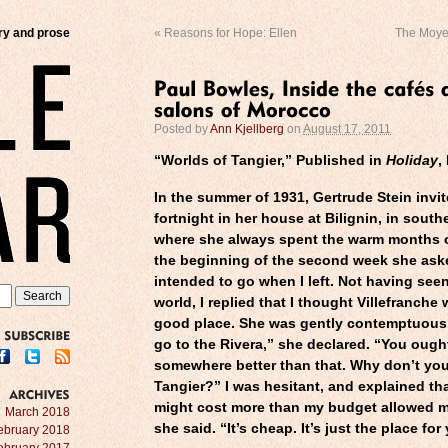
try and prose
«
Reasons for Hope: Ellen
The Moyea
Posted by
Ann Kjellberg
on
August 17, 2011
“Worlds of Tangier,” Published in
Holiday
,
In the summer of 1931, Gertrude Stein invit
fortnight in her house at Bilignin, in south
where she always spent the warm months of
the beginning of the second week she ask
intended to go when I left. Not having see
world, I replied that I thought Villefranche
good place. She was gently contemptuous
go to the Rivera,” she declared. “You ough
SUBSCRIBE
somewhere better than that. Why don’t you
Tangier?” I was hesitant, and explained tha
might cost more than my budget allowed 
ARCHIVES
March 2018
she said. “It’s cheap. It’s just the place for
ebruary 2018