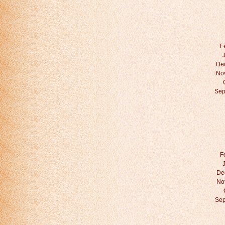
F
De
No
Sep
F
De
No
Sep