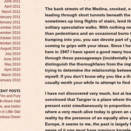
June 2011
April 2011
The back streets of the Medina, crooked, 
March 2011
leading through short tunnels beneath the
ebruary 2011
sometimes up long flights of stairs, lend 
January 2011
solitary speculative walks. With nothing 
cember 2010
vember 2010
than pedestrians and an occasional burro 
October 2010
bumping into you, you can devote part of 
tember 2010
coming to grips with your ideas. Since I h
August 2010
here in 1947 I have spent a good many ho
July 2010
through these passageways (incidentally l
June 2010
distinguish the thoroughfares from the imp
May 2010
April 2010
trying to determine the relationship betwe
March 2010
myself. If you don’t know why you like a thi
January 2010
usually worth your while to attempt to find
I have not discovered very much, but at le
RECENT
POSTS
Fire and Fury
convinced that Tangier is a place where th
ith Alison Hall
present exist simultaneously in proportion
e, and Hello!
in Little Star
where a very much alive today is given an
Melissa Green
reality by the presence of an equally alive 
Europe, it seems to me, the past is largely f
aware of it one must have previous knowled