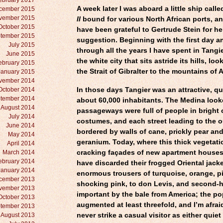
ebruary 2017
A week later I was aboard a little ship calle
cember 2015
vember 2015
II
bound for various North African ports, an
October 2015
have been grateful to Gertrude Stein for her
tember 2015
suggestion. Beginning with the first day a
July 2015
through all the years I have spent in Tangie
June 2015
the white city that sits astride its hills, lo
ebruary 2015
the Strait of Gibralter to the mountains of 
January 2015
vember 2014
October 2014
In those days Tangier was an attractive, qu
tember 2014
about 60,000 inhabitants. The Medina looke
August 2014
passageways were full of people
in bright
July 2014
costumes, and each street leading to the o
June 2014
bordered by walls of cane, prickly pear an
May 2014
geranium. Today, where this thick vegetati
April 2014
March 2014
cracking façades of new apartment house
ebruary 2014
have discarded their frogged Oriental jack
January 2014
enormous trousers of turquoise, orange, pi
cember 2013
shocking pink, to don Levis, and second-
vember 2013
important by the bale from America; the po
October 2013
augmented at least threefold, and I’m afrai
tember 2013
August 2013
never strike a casual visitor as either quiet 