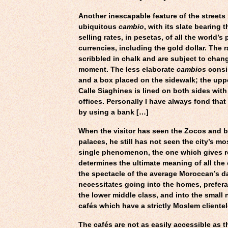
Another inescapable feature of the streets 
ubiquitous
cambio
, with its slate bearing
selling rates, in pesetas, of all the world’s 
currencies, including the gold dollar. The r
scribbled in chalk and are subject to chan
moment. The less elaborate
cambios
consis
and a box placed on the sidewalk; the upp
Calle Siaghines is lined on both sides with
offices. Personally I have always fond tha
by using a bank […]
When the visitor has seen the Zocos and 
palaces, he still has not seen the city’s mo
single phenomenon, the one which gives re
determines the ultimate meaning of all the
the spectacle of the average Moroccan’s dai
necessitates going into the homes, prefera
the lower middle class, and into the smal
cafés which have a strictly Moslem clientel
The cafés are not as easily accessible as t