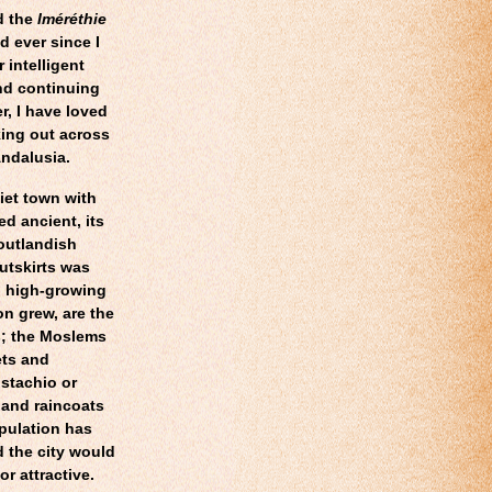
d the
Iméréthie
d ever since I
 intelligent
nd continuing
r, I have loved
oking out across
Andalusia.
iet town with
d ancient, its
 outlandish
utskirts was
d high-growing
on grew, are the
s; the Moslems
ets and
stachio or
hand raincoats
pulation has
d the city would
or attractive.