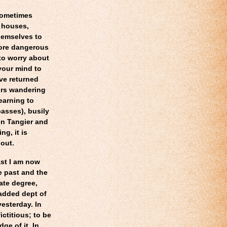
sometimes
 houses,
themselves to
more dangerous
to worry about
your mind to
ave returned
urs wandering
earning to
asses), busily
en Tangier and
ng, it is
 out.
ast I am now
e past and the
ate degree,
 added dept of
yesterday. In
ictitious; to be
ge of it. In