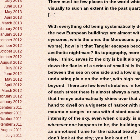
July 2013
There must be few places in the world whi
June 2013
visually to such an extent in the past quart
May 2013
[…]
April 2013
March 2013
With everything old being systematically 
ebruary 2013
the new European buildings are almost wi
January 2013
eyesores, while the ones the Moroccans pu
cember 2012
vember 2012
worse), how is it that Tangier escapes be
October 2012
aesthetic nightmare? Its topography, more
tember 2012
else, I think, saves it; the city is built alo
August 2012
down the flanks of a series of small hills t
July 2012
between the sea on one side and a low slig
June 2012
undulating plain on the other, with high m
May 2012
April 2012
beyond. There are few level stretches in to
March 2012
of each street there is almost always a natu
ebruary 2012
that the eye automatically skims over that 
January 2012
hand to dwell on a vignette of harbor with 
cember 2011
mountain ranges, or sea with distant coast
vember 2011
intensity of the sky, even when cloudy, is 
October 2011
tember 2011
wherever one happens to be, the buildings
August 2011
an unnoticed frame for the natural beauty
July 2011
don’t look at the city; you look out of it.