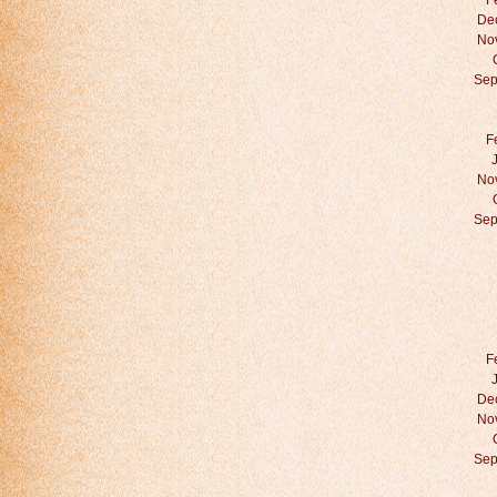
F
De
No
Sep
F
No
Sep
F
De
No
Sep