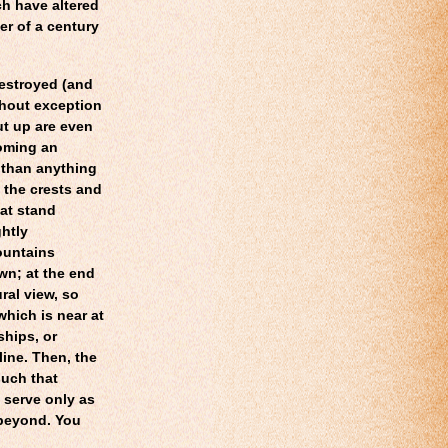
ch have altered
er of a century
destroyed (and
thout exception
t up are even
coming an
 than anything
ng the crests and
hat stand
htly
ountains
wn; at the end
ral view, so
which is near at
ships, or
line. Then, the
such that
 serve only as
 beyond. You