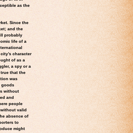
rceptible as the
rket. Since the
ket; and the
l probably
omic life of a
nternational
 city’s character
ught of as a
ler, a spy or a
 true that the
ation was
e goods
rs without
ded and
here people
 without valid
the absence of
porters to
roduce might