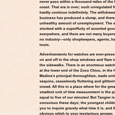
never pass within a thousand miles of th
coast. That era is over; such unregulated 
hardly continue indefinitely. The withdrawa
business has produced a slump, and there
unhealthy amount of unemployment. The 
stocked with a superfluity of assorted goo
everywhere, and there are not many buyers
no industry—only shopkeepers, agents, h
touts.
Advertisements for watches are ever-prese
on and off in the shop windows and flare 
the sidewalks. There is an enormous watch
at the lower end of the Zoco Chico, in the h
Medina’s principal thoroughfare, made entir
sequins, ceaselessly fluttering and glitter
crowd. All this in a place where for the grea
smallest unit of time measurement is the
q
equal to five of our minutes! But Tangier is
conscious these days; the youngest childr
you to inquire gravely what time it is, and l
obvious relish to your mysterious answer.