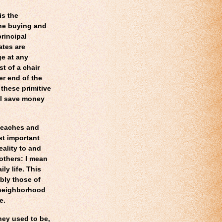
is the
 the buying and
principal
ates are
ge at any
t of a chair
er end of the
 these primitive
t I save money
beaches and
st important
ality to and
 others: I mean
ly life. This
bly those of
l neighborhood
e.
hey used to be,