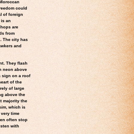
e Moroccan
freedom could
l of foreign
 is an
shops are
ds from
. The city has
awkers and
nt. They flash
in neon above
 sign on a roof
eart of the
ely of large
ing above the
t majority the
sim
, which is
 very time
en often stop
isten with