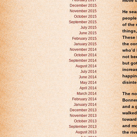
February 2017
move o
December 2015
November 2015
He sea
October 2015
people
September 2015
of the
July 2015
things,
June 2015
These 
February 2015
the co
January 2015
November 2014
who’d 
October 2014
not be
September 2014
but go
August 2014
increas
July 2014
happin
June 2014
disinte
May 2014
April 2014
March 2014
The no
February 2014
Bonner
January 2014
and a 
December 2013
walked
November 2013
toward
October 2013
and mou
September 2013
August 2013
the riv