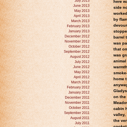
July 2013
here wa
June 2013
side n
May 2013
worked
April 2013
by fla
March 2013
devour
February 2013
January 2013
stoppe
December 2012
barrel
November 2012
was pa
October 2012
that o
September 2012
was gra
August 2012
animal 
July 2012
June 2012
warmth
May 2012
smoke—
April 2012
home th
March 2012
anyway,
February 2012
Gladys!
January 2012
on the
December 2011
November 2011
Meadow 
October 2011
cabin h
September 2011
valley,
August 2011
the ve
July 2011
cooksto