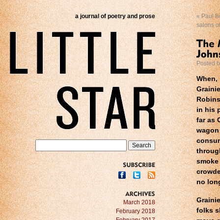
a journal of poetry and prose
«
Paul Bo
salons o
Posted 
When, 
Graini
Robin
in his 
far as 
wagon 
consum
throug
smoke 
crowde
SUBSCRIBE
no lon
Graini
ARCHIVES
March 2018
folks 
February 2018