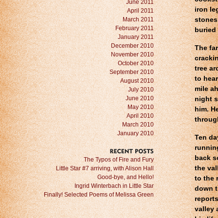
June 2011
iron le
April 2011
March 2011
stones
February 2011
buried 
January 2011
December 2010
The far
November 2010
crackin
October 2010
tree a
September 2010
to hear
August 2010
mile a
July 2010
June 2010
night s
May 2010
him. H
April 2010
throug
March 2010
January 2010
Ten da
running
back s
RECENT
POSTS
The Typos of Fire and Fury
the va
Little Star #7 arriving, with Alison Hall
Good-bye, and Hello!
to the 
Ingrid Winterbach in Little Star
down t
Finally! Selected Poems of Melissa Green
reports
valley 