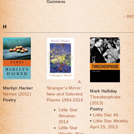
Guinness
↑ BA
H
A
Marilyn Hacker
Stranger’s Mirror:
Mark Halliday
Names (2011)
New and Selected
Thresherphobe
Poetry
Poems 1994-2014
(2013)
Poetry
Little Star
•
Little Star #4
Almanac
•
Little Star Weekly:
2014
April 25, 2013
Little Star
Weekly: May