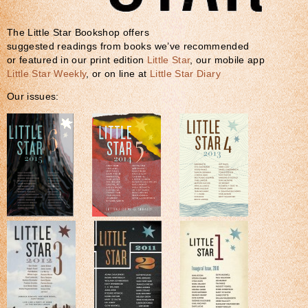
The Little Star Bookshop offers
suggested readings from books we’ve recommended
or featured in our print edition
Little Star
, our mobile app
Little Star Weekly
, or on line at
Little Star Diary
Our issues: