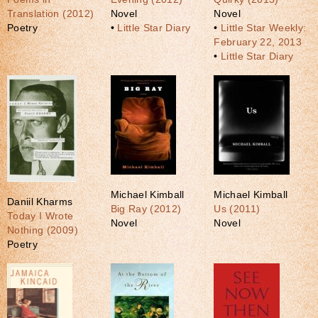
Translation (2012)
Novel
Novel
Poetry
•
Little Star Diary
•
Little Star Weekly:
February 22, 2013
•
Little Star Diary
Michael Kimball
Michael Kimball
Daniil Kharms
Big Ray (2012)
Us (2011)
Today I Wrote
Novel
Novel
Nothing (2009)
Poetry