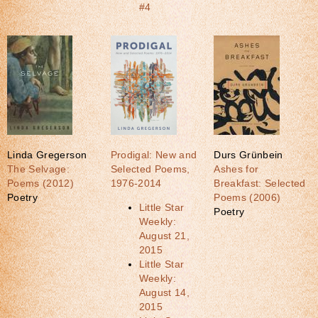
#4
Linda Gregerson
Prodigal: New and
Durs Grünbein
The Selvage:
Selected Poems,
Ashes for
Poems (2012)
1976-2014
Breakfast: Selected
Poetry
Poems (2006)
Little Star
Poetry
Weekly:
August 21,
2015
Little Star
Weekly:
August 14,
2015