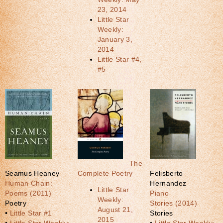
23, 2014
Little Star
Weekly:
January 3,
2014
Little Star #4,
#5
The
Seamus Heaney
Complete Poetry
Felisberto
Human Chain:
Hernandez
Little Star
Poems (2011)
Piano
Weekly:
Poetry
Stories (2014)
August 21,
•
Little Star #1
Stories
2015