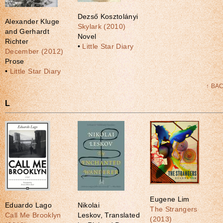
Dezső Kosztolányi
Alexander Kluge
Skylark (2010)
and Gerhardt
Novel
Richter
•
Little Star Diary
December (2012)
Prose
•
Little Star Diary
↑ BA
L
Eugene Lim
Eduardo Lago
Nikolai
The Strangers
Call Me Brooklyn
Leskov, Translated
(2013)