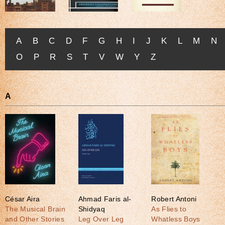
A
B
C
D
F
G
H
I
J
K
L
M
N
O
P
R
S
T
V
W
Y
Z
A
César Aira
Ahmad Faris al-
Robert Antoni
The Musical Brain
Shidyaq
As Flies to
and Other Stories
Leg Over Leg
Whatless Boys