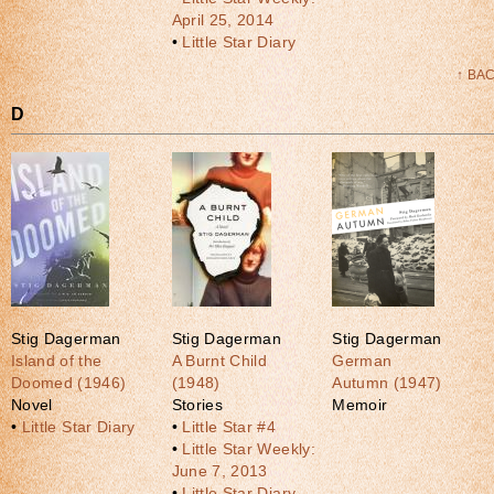
April 25, 2014
•
Little Star Diary
↑ BA
D
Stig Dagerman
Stig Dagerman
Stig Dagerman
Island of the
A Burnt Child
German
Doomed (1946)
(1948)
Autumn (1947)
Novel
Stories
Memoir
•
Little Star Diary
•
Little Star #4
•
Little Star Weekly:
June 7, 2013
•
Little Star Diary