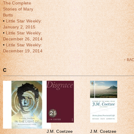
The Complete
Stories of Mary
Butts
•
Little Star Weekly:
January 2, 2015
•
Little Star Weekly:
December 26, 2014
•
Little Star Weekly:
December 19, 2014
↑ BA
C
J.M. Coetzee
J.M. Coetzee