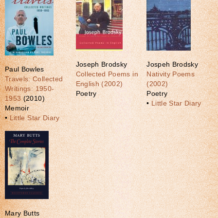
Joseph Brodsky
Jospeh Brodsky
Paul Bowles
Collected Poems in
Nativity Poems
Travels: Collected
English (2002)
(2002)
Writings: 1950-
Poetry
Poetry
1953
(2010)
•
Little Star Diary
Memoir
•
Little Star Diary
Mary Butts