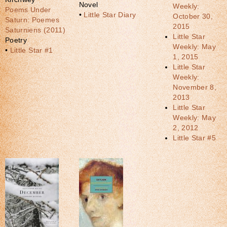
Novel
Weekly:
Poems Under
•
Little Star Diary
October 30,
Saturn: Poemes
2015
Saturniens (2011)
Little Star
Poetry
Weekly: May
•
Little Star #1
1, 2015
Little Star
Weekly:
November 8,
2013
Little Star
Weekly: May
2, 2012
Little Star #5