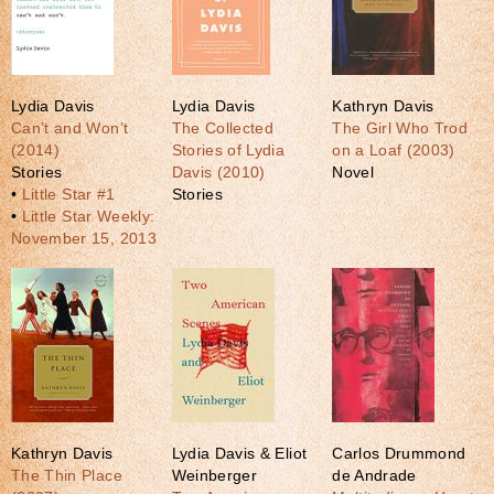
Lydia Davis
Lydia Davis
Kathryn Davis
Can’t and Won’t
The Collected
The Girl Who Trod
(2014)
Stories of Lydia
on a Loaf (2003)
Stories
Davis (2010)
Novel
•
Little Star #1
Stories
•
Little Star Weekly:
November 15, 2013
Kathryn Davis
Lydia Davis & Eliot
Carlos Drummond
The Thin Place
Weinberger
de Andrade