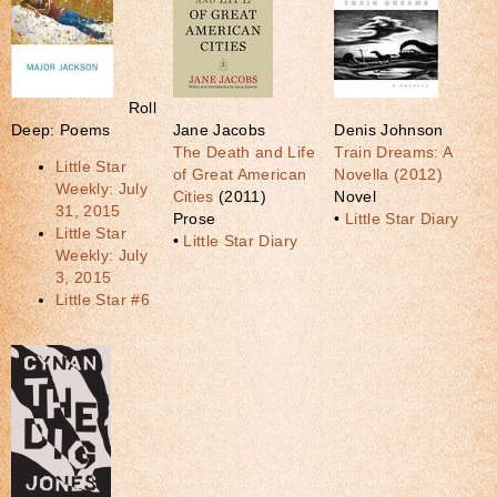
Roll
Deep: Poems
Jane Jacobs
Denis Johnson
The Death and Life
Train Dreams: A
Little Star
of Great American
Novella (2012)
Weekly: July
Cities
(2011)
Novel
31, 2015
Prose
•
Little Star Diary
Little Star
•
Little Star Diary
Weekly: July
3, 2015
Little Star #6