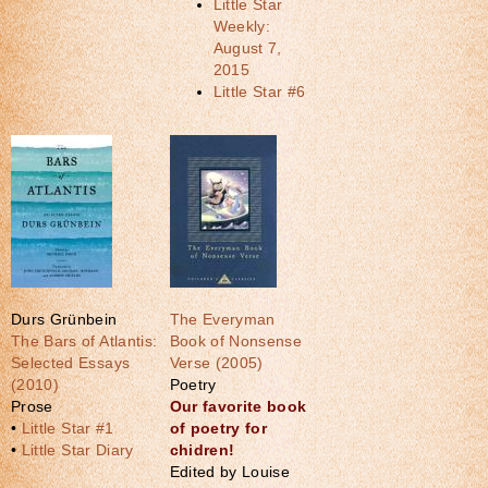
Little Star
Weekly:
August 7,
2015
Little Star #6
Durs Grünbein
The Everyman
The Bars of Atlantis:
Book of Nonsense
Selected Essays
Verse (2005)
(2010)
Poetry
Prose
Our favorite book
•
Little Star #1
of poetry for
•
Little Star Diary
chidren!
Edited by Louise