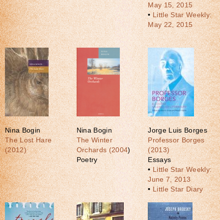
May 15, 2015
•
Little Star Weekly:
May 22, 2015
Nina Bogin
Nina Bogin
Jorge Luis Borges
The Lost Hare
The Winter
Professor Borges
(2012)
Orchards (2004
)
(2013)
Poetry
Essays
•
Little Star Weekly:
June 7, 2013
•
Little Star Diary