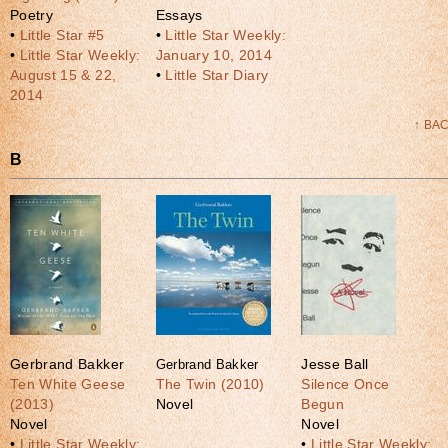
Poetry
Essays
•
Little Star #5
•
Little Star Weekly:
•
Little Star Weekly:
January 10, 2014
August 15 & 22,
•
Little Star Diary
2014
↑ BA
B
Gerbrand Bakker
Gerbrand Bakker
Jesse Ball
Ten White Geese
The Twin (2010)
Silence Once
(2013)
Novel
Begun
Novel
Novel
•
Little Star Weekly:
•
Little Star Weekly: