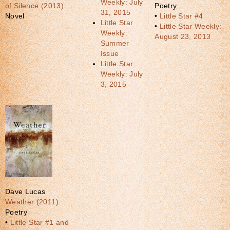
Weekly: July
of Silence (2013)
Poetry
31, 2015
Novel
•
Little Star #4
Little Star
•
Little Star Weekly:
Weekly:
August 23, 2013
Summer
Issue
Little Star
Weekly: July
3, 2015
Dave Lucas
Weather (2011)
Poetry
•
Little Star #1 and