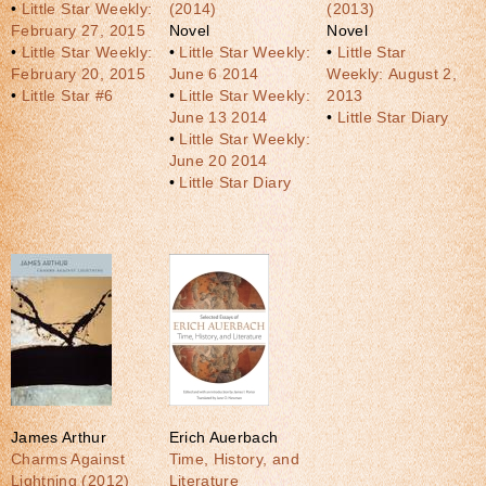
•
Little Star Weekly:
(2014)
(2013)
February 27, 2015
Novel
Novel
•
Little Star Weekly:
•
Little Star Weekly:
•
Little Star
February 20, 2015
June 6 2014
Weekly: August 2,
•
Little Star #6
•
Little Star Weekly:
2013
June 13 2014
•
Little Star Diary
•
Little Star Weekly:
June 20 2014
•
Little Star Diary
James Arthur
Erich Auerbach
Charms Against
Time, History, and
Lightning (2012)
Literature