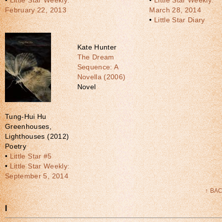
•
Little Star Weekly:
•
Little Star Weekly:
February 22, 2013
March 28, 2014
•
Little Star Diary
Kate Hunter
The Dream
Sequence: A
Novella (2006)
Novel
Tung-Hui Hu
Greenhouses,
Lighthouses (2012)
Poetry
•
Little Star #5
•
Little Star Weekly:
September 5, 2014
↑ BA
I