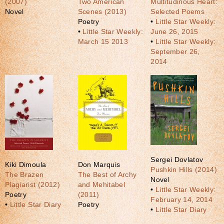
(2007)
Two American
Multitudinous Heart:
Novel
Scenes (2013)
Selected Poems
Poetry
•
Little Star Weekly:
•
Little Star Weekly:
June 26, 2015
March 15 2013
•
Little Star Weekly:
September 26,
2014
Sergei Dovlatov
Kiki Dimoula
Don Marquis
Pushkin Hills (2014)
The Brazen
The Best of Archy
Novel
Plagiarist (2012)
and Mehitabel
•
Little Star Weekly:
Poetry
(2011)
February 14, 2014
•
Little Star Diary
Poetry
•
Little Star Diary