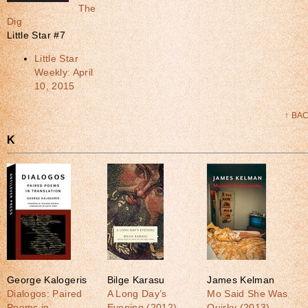
The
Dig
Little Star #7
Little Star
Weekly: April
10, 2015
↑ BA
K
George Kalogeris
Bilge Karasu
James Kelman
Dialogos: Paired
A Long Day’s
Mo Said She Was
Poems in
Evening (2012)
Quirky (2013)