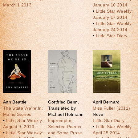
March 1 2013
January 10 2014
•
Little Star Weekly:
January 17 2014
•
Little Star Weekly:
January 24 2014
•
Little Star Diary
Ann Beattie
Gottfried Benn,
April Bernard
The State We’re In:
Translated by
Miss Fuller (2012)
Maine Stories
Michael Hofmann
Novel
•
Little Star Weekly:
Impromptus:
Little Star Diary
August 9, 2013
Selected Poems
•
Little Star Weekly:
•
Little Star Weekly:
and Some Prose
April 25 2014