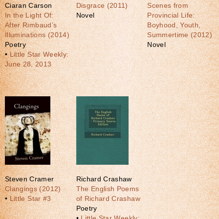
Ciaran Carson
Disgrace (2011)
Scenes from
In the Light Of:
Novel
Provincial Life:
After Rimbaud’s
Boyhood, Youth,
Illuminations (2014)
Summertime (2012)
Poetry
Novel
•
Little Star Weekly:
June 28, 2013
Steven Cramer
Richard Crashaw
Clangings (2012)
The English Poems
•
Little Star #3
of Richard Crashaw
Poetry
•
Little Star Weekly: