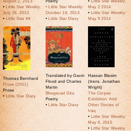
August 2, 2013
Poetry
•
Little Star Weekly:
•
Little Star Weekly:
• Little Star Weekly:
May 2 2014
July 26, 2013
October 18, 2013
•
Little Star Weekly:
•
Little Star #4
•
Little Star Diary
May 9 2014
Translated by Gavin
Hassan Blasim
Thomas Bernhard
Flood and Charles
(trans. Jonathan
Prose (2011)
Martin
Wright)
Prose
Bhagavad Gita
The Corpse
•
Little Star Diary
Poetry
Exhibition: And
•
Little Star Diary
Other Stories of
Iraq
•
Little Star Weekly:
May 8, 2015
•
Little Star Weekly: