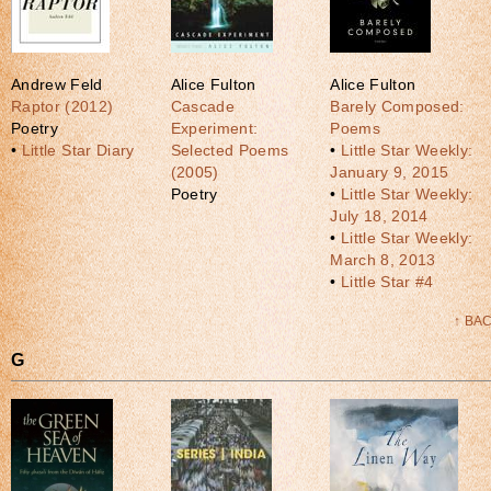
Andrew Feld
Alice Fulton
Alice Fulton
Raptor (2012)
Cascade
Barely Composed:
Poetry
Experiment:
Poems
•
Little Star Diary
Selected Poems
•
Little Star Weekly:
(2005)
January 9, 2015
Poetry
•
Little Star Weekly:
July 18, 2014
•
Little Star Weekly:
March 8, 2013
•
Little Star #4
↑ BA
G