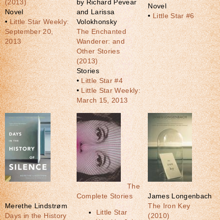
(2013)
by Richard Pevear
Novel
Novel
and Larissa
•
Little Star #6
•
Little Star Weekly:
Volokhonsky
September 20,
The Enchanted
2013
Wanderer: and
Other Stories
(2013)
Stories
•
Little Star #4
•
Little Star Weekly:
March 15, 2013
The
Complete Stories
James Longenbach
Merethe Lindstrøm
The Iron Key
Little Star
Days in the History
(2010)