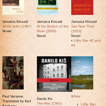
Jamaica Kincaid
Jamaica Kincaid
Jamaica Kincaid
Annie John (1997)
At the Bottom of the
See Now Then
Novel
River (2000)
(2013)
Novel
Novel
•
Little Star #2 and
#3
Paul Verlaine,
White
Danilo Kis
Translated by Karl
The Attic (1962)
Little Star
Kirchwey