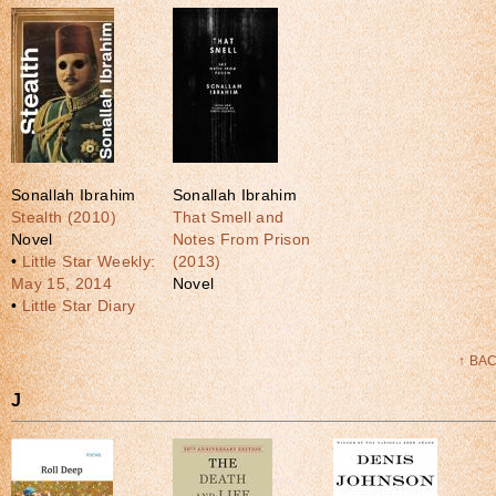
Sonallah Ibrahim
Sonallah Ibrahim
Stealth (2010)
That Smell and
Novel
Notes From Prison
•
Little Star Weekly:
(2013)
May 15, 2014
Novel
•
Little Star Diary
↑ BA
J