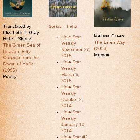
Translated by
Series – India
Elizabeth T. Gray
Melissa Green
Little Star
Hafiz-I Shirazi
The Linen Way
Weekly:
The Green Sea of
(2013)
November 27,
Heaven: Fifty
Memoir
2015
Ghazals from the
Little Star
Diwan of Hafiz
Weekly:
(1995)
March 6,
Poetry
2015
Little Star
Weekly:
October 2,
2014
Little Star
Weekly:
January 10,
2014
Little Star #2,