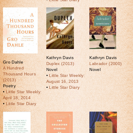
Kathryn Davis
Kathryn Davis
Gro Dahle
Duplex (2013)
Labrador (2000)
A Hundred
Novel
Novel
Thousand Hours
•
Little Star Weekly:
(2013)
August 16, 2013
Poetry
•
Little Star Diary
•
Little Star Weekly:
April 18, 2014
•
Little Star Diary