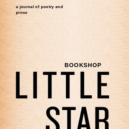
a journal of poetry and
prose
BOOKSHOP