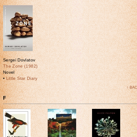
Sergei Dovlatov
The Zone (1982)
Novel
•
Little Star Diary
↑ BA
F