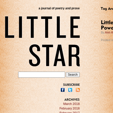
a journal of poetry and prose
By
Ann K
Posted i
SUBSCRIBE
ARCHIVES
March 2018
February 2018