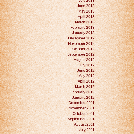
July 2013
June 2013
May 2013
April 2013
March 2013
February 2013
January 2013
December 2012
November 2012
October 2012
September 2012
August 2012
July 2012
June 2012
May 2012
April 2012
March 2012
February 2012
January 2012
December 2011
November 2011
October 2011
September 2011
August 2011
July 2011