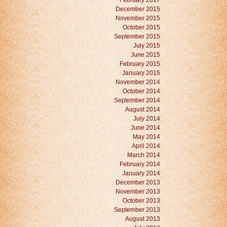
February 2017
December 2015
November 2015
October 2015
September 2015
July 2015
June 2015
February 2015
January 2015
November 2014
October 2014
September 2014
August 2014
July 2014
June 2014
May 2014
April 2014
March 2014
February 2014
January 2014
December 2013
November 2013
October 2013
September 2013
August 2013