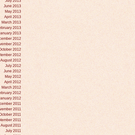
July 2013
June 2013
May 2013
April 2013
March 2013
ebruary 2013
January 2013
cember 2012
vember 2012
October 2012
tember 2012
August 2012
July 2012
June 2012
May 2012
April 2012
March 2012
ebruary 2012
January 2012
cember 2011
vember 2011
October 2011
tember 2011
August 2011
July 2011