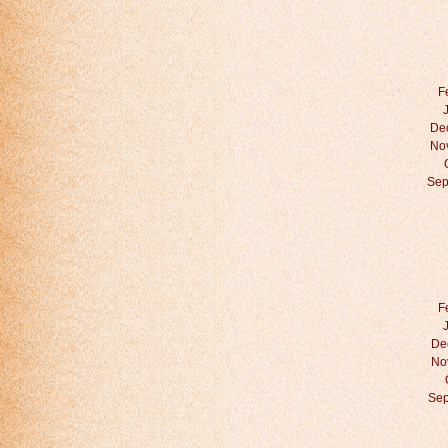
F
De
No
Sep
F
De
No
Sep