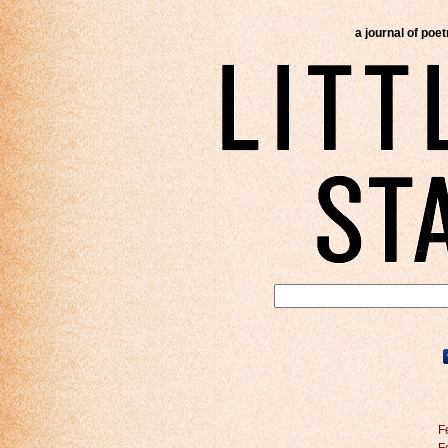
a journal of poe
F