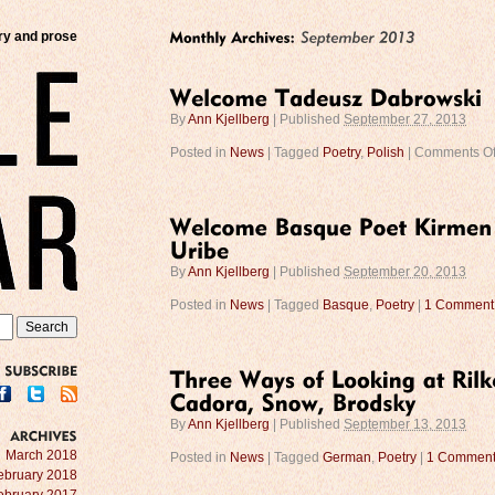
try and prose
By
Ann Kjellberg
|
Published
September 27, 2013
Posted in
News
|
Tagged
Poetry
,
Polish
|
Comments Of
By
Ann Kjellberg
|
Published
September 20, 2013
Posted in
News
|
Tagged
Basque
,
Poetry
|
1 Comment
SUBSCRIBE
By
Ann Kjellberg
|
Published
September 13, 2013
ARCHIVES
March 2018
Posted in
News
|
Tagged
German
,
Poetry
|
1 Commen
ebruary 2018