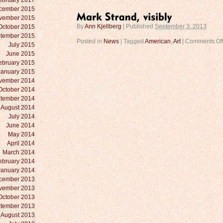
ebruary 2017
cember 2015
vember 2015
October 2015
By
Ann Kjellberg
|
Published
September 3, 2013
tember 2015
Posted in
News
|
Tagged
American
,
Art
|
Comments Of
July 2015
June 2015
ebruary 2015
January 2015
vember 2014
October 2014
tember 2014
August 2014
July 2014
June 2014
May 2014
April 2014
March 2014
ebruary 2014
January 2014
cember 2013
vember 2013
October 2013
tember 2013
August 2013