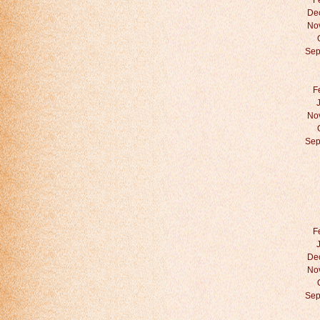
F
De
No
Sep
F
No
Sep
F
De
No
Sep