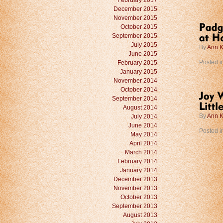
February 2017
December 2015
November 2015
October 2015
September 2015
July 2015
By
Ann K
June 2015
February 2015
Posted i
January 2015
November 2014
October 2014
September 2014
August 2014
July 2014
By
Ann K
June 2014
Posted i
May 2014
April 2014
March 2014
February 2014
January 2014
December 2013
November 2013
October 2013
September 2013
August 2013