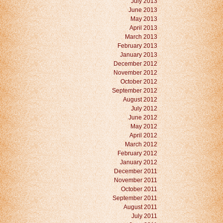
July 2013
June 2013
May 2013
April 2013
March 2013
February 2013
January 2013
December 2012
November 2012
October 2012
September 2012
August 2012
July 2012
June 2012
May 2012
April 2012
March 2012
February 2012
January 2012
December 2011
November 2011
October 2011
September 2011
August 2011
July 2011