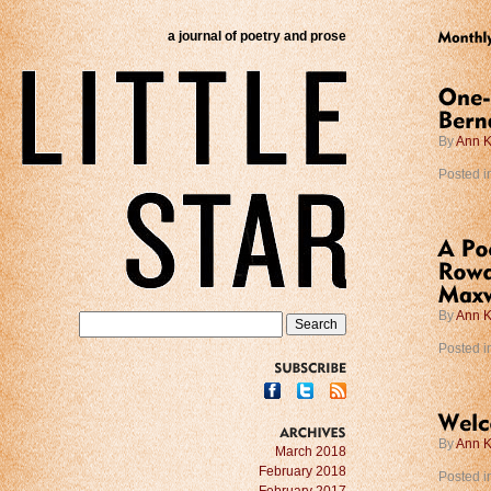
a journal of poetry and prose
By
Ann K
Posted i
By
Ann K
Posted i
SUBSCRIBE
By
Ann K
ARCHIVES
March 2018
February 2018
Posted i