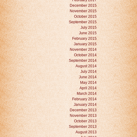
February 2017
December 2015
November 2015
October 2015
September 2015
July 2015
June 2015
February 2015
January 2015
November 2014
October 2014
September 2014
August 2014
July 2014
June 2014
May 2014
April 2014
March 2014
February 2014
January 2014
December 2013
November 2013
October 2013
September 2013
August 2013