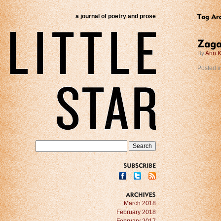
a journal of poetry and prose
By
Ann K
Posted i
SUBSCRIBE
ARCHIVES
March 2018
February 2018