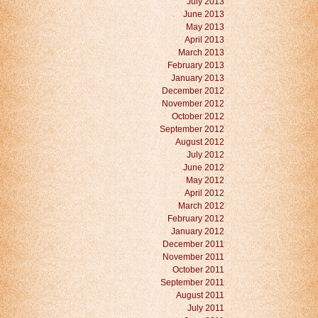
July 2013
June 2013
May 2013
April 2013
March 2013
February 2013
January 2013
December 2012
November 2012
October 2012
September 2012
August 2012
July 2012
June 2012
May 2012
April 2012
March 2012
February 2012
January 2012
December 2011
November 2011
October 2011
September 2011
August 2011
July 2011