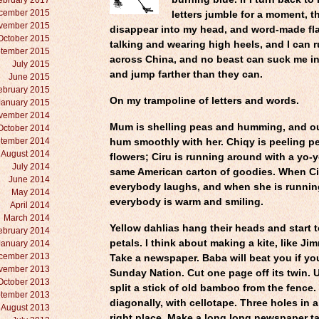
ebruary 2017
cember 2015
letters jumble for a moment, t
vember 2015
disappear into my head, and word-made fl
October 2015
talking and wearing high heels, and I can 
tember 2015
across China, and no beast can suck me in,
July 2015
and jump farther than they can.
June 2015
ebruary 2015
On my trampoline of letters and words.
January 2015
vember 2014
Mum is shelling peas and humming, and ou
October 2014
tember 2014
hum smoothly with her. Chiqy is peeling pe
August 2014
flowers; Ciru is running around with a yo-
July 2014
same American carton of goodies. When Ci
June 2014
everybody laughs, and when she is runnin
May 2014
everybody is warm and smiling.
April 2014
March 2014
Yellow dahlias hang their heads and start t
ebruary 2014
petals. I think about making a kite, like J
January 2014
cember 2013
Take a newspaper. Baba will beat you if yo
vember 2013
Sunday Nation. Cut one page off its twin. U
October 2013
split a stick of old bamboo from the fence.
tember 2013
diagonally, with cellotape. Three holes in a 
August 2013
right place. Make a long long newspaper ta