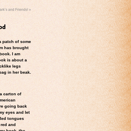
ark’s and Friends!
»
 a patch of some
um has brought
book. I am
ok is about a
cklike legs
bag in her beak.
a carton of
merican
re going back
my eyes and let
 Red tongues
f red and
 my book, the