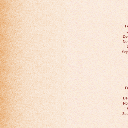
F
De
No
Sep
F
De
No
Sep