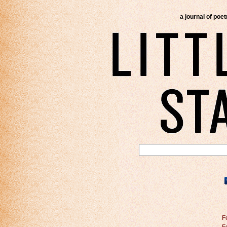
a journal of poe
F