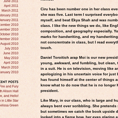
June 2011
April 2011
Ciru has been number one in her class eve
March 2011
she was five. Last term I surprised everybo
ebruary 2011
January 2011
myself, and beat Ekya Shah and was numb
cember 2010
class. I like the new things we do, like Eng
vember 2010
composition, and geography especially. Yo
October 2010
marks for handwriting, and my handwriting i
tember 2010
not concrentrate in class, but I read everyt
August 2010
touch.
July 2010
June 2010
Daniel Toroitich arap Moi is our new presid
May 2010
April 2010
young, awkward, and fumbling, but clean, t
March 2010
in a suit. He is on television, moving like 
January 2010
apologizing in his uncertain voice for just
has found himself at the center of things 
know what to do now that he is no longer 
RECENT
POSTS
Fire and Fury
president.
ith Alison Hall
e, and Hello!
Like Mary, in our class, who is large and h
in Little Star
Melissa Green
always bent over scribbling. She pretends 
but sometimes we catch the book upside 
locked into a fierce bow, her eyes glaring a