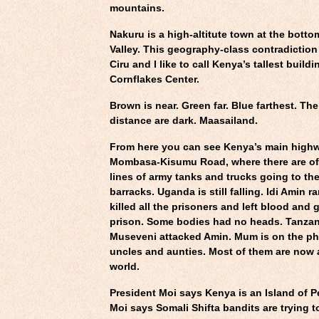
mountains.
Nakuru is a high-altitute town at the bottom
Valley. This geography-class contradictio
Ciru and I like to call Kenya’s tallest build
Cornflakes Center.
Brown is near. Green far. Blue farthest. The 
distance are dark. Maasailand.
From here you can see Kenya’s main hig
Mombasa-Kisumu Road, where there are of
lines of army tanks and trucks going to th
barracks. Uganda is still falling. Idi Amin 
killed all the prisoners and left blood and 
prison. Some bodies had no heads. Tanzan
Museveni attacked Amin. Mum is on the pho
uncles and aunties. Most of them are now a
world.
President Moi says Kenya is an Island of P
Moi says Somali Shifta bandits are trying t