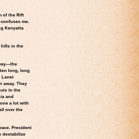
 of the Rift
n confuses me.
ing Kenyatta
hills in the
hway—the
ten long, long
e Lanet
ran away. They
guts in the
ia and
ne a lot with
ll over the
eace. President
o destabilize