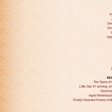
F
De
No
Sep
The Typos of 
Little Star #7 arriving, w
Good-by
Ingrid Winterbach 
Finally! Selected Poems of 