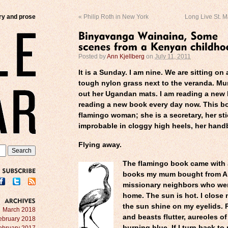
try and prose
«
Philip Roth in New York
Long Live St. M
Posted by
Ann Kjellberg
on
July 11, 2011
It is a Sunday. I am nine. We are sitting on
tough nylon grass next to the veranda. M
out her Ugandan mats. I am reading a new 
reading a new book every day now. This bo
flamingo woman; she is a secretary, her sti
improbable in cloggy high heels, her hand
Flying away.
The flamingo book came with 
books my mum bought from A
SUBSCRIBE
missionary neighbors who we
home. The sun is hot. I close 
the sun shine on my eyelids.
ARCHIVES
March 2018
and beasts flutter, aureoles o
ebruary 2018
burning blue. If I turn back to