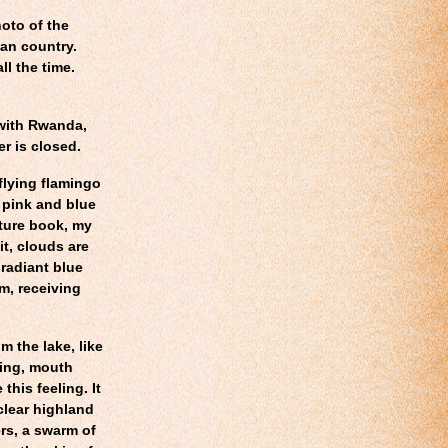
hoto of the
can country.
ll the time.
with Rwanda,
er is closed.
flying flamingo
t pink and blue
cture book, my
it, clouds are
 radiant blue
im, receiving
m the lake, like
ning, mouth
his feeling. It
 clear highland
rs, a swarm of