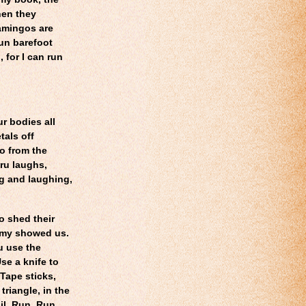
hen they
amingos are
run barefoot
 for I can run
r bodies all
tals off
yo
from the
ru laughs,
g and laughing,
o shed their
immy showed us.
u use the
se a knife to
 Tape sticks,
triangle, in the
il. Run. Run