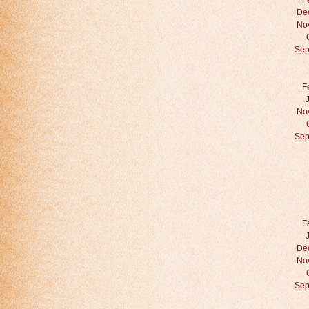
F
De
No
Sep
F
No
Sep
F
De
No
Sep