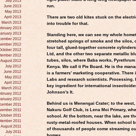
July 2013
run.
June 2013
May 2013
April 2013
There are two old kites stuck on the electri
March 2013
into trouble for that.
ebruary 2013
January 2013
Standing here, we can see my whole hom
cember 2012
stretched springs of smoke and the silos, 
vember 2012
four tall, glued-together concrete cylinders
October 2012
Ltd, and the other two separate metallic bl
tember 2012
tubes, silos, where Baba works, Pyrethrum
August 2012
July 2012
Kenya. We call it Pie Board. He is the manag
June 2012
is a farmers’ marketing cooperative. There i
May 2012
Labs and research scientists. Processing. 
April 2012
key ingredient for international insecticide
March 2012
Johnson’s It.
ebruary 2012
January 2012
Behind us is Menengai Crater; to the west,
cember 2011
Nakuru Golf Club, is Lena Moi Primary, whe
vember 2011
October 2011
school. At the bottom, near the lake, are t
tember 2011
rusty-metal-roofed houses. When school be
August 2011
of thousands of people come streaming ou
July 2011
homes.