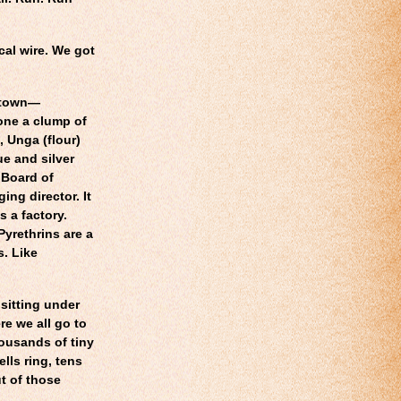
cal wire. We got
etown—
one a clump of
, Unga (flour)
ue and silver
 Board of
ing director. It
s a factory.
Pyrethrins are a
s. Like
 sitting under
re we all go to
housands of tiny
lls ring, tens
t of those