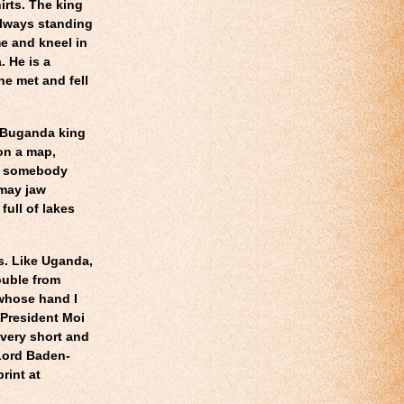
irts. The king
 always standing
e and kneel in
. He is a
he met and fell
e Buganda king
 on a map,
of somebody
imay jaw
full of lakes
ls. Like Uganda,
ouble from
whose hand I
 President Moi
 very short and
 Lord Baden-
print at