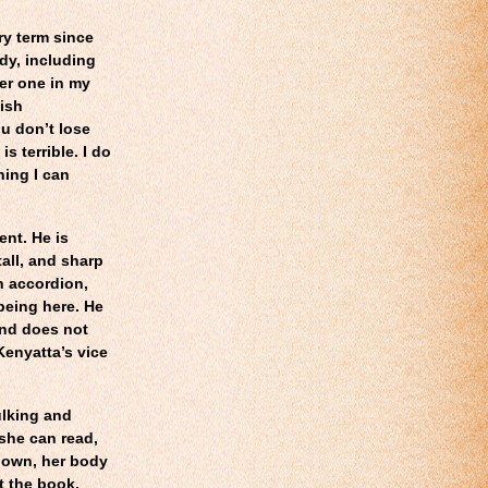
ry term since
dy, including
er one in my
lish
u don’t lose
s terrible. I do
hing I can
ent. He is
all, and sharp
an accordion,
 being here. He
and does not
Kenyatta’s vice
ulking and
she can read,
down, her body
t the book.