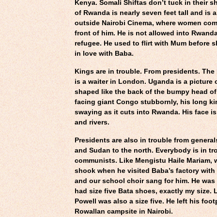
Kenya. Somali Shiftas don’t tuck in their sh
of Rwanda is nearly seven feet tall and is
outside Nairobi Cinema, where women com
front of him. He is not allowed into Rwanda
refugee. He used to flirt with Mum before s
in love with Baba.
Kings are in trouble. From presidents. Th
is a waiter in London. Uganda is a picture
shaped like the back of the bumpy head 
facing giant Congo stubbornly, his long k
swaying as it cuts into Rwanda. His face is 
and rivers.
Presidents are also in trouble from genera
and Sudan to the north. Everybody is in tr
communists. Like Mengistu Haile Mariam, 
shook when he visited Baba’s factory with
and our school choir sang for him. He was
had size five Bata shoes, exactly my size.
Powell was also a size five. He left his foot
Rowallan campsite in Nairobi.