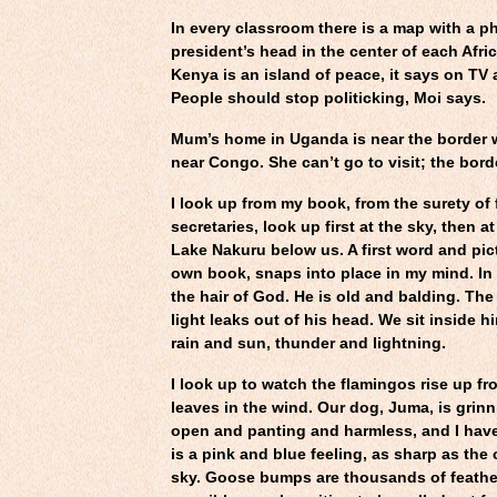
In every classroom there is a map with a p
president’s head in the center of each Afri
Kenya is an island of peace, it says on TV a
People should stop politicking, Moi says.
Mum’s home in Uganda is near the border 
near Congo. She can’t go to visit; the bord
I look up from my book, from the surety of 
secretaries, look up first at the sky, then a
Lake Nakuru below us. A first word and pi
own book, snaps into place in my mind. In 
the hair of God. He is old and balding. The
light leaks out of his head. We sit inside h
rain and sun, thunder and lightning.
I look up to watch the flamingos rise up fro
leaves in the wind. Our dog, Juma, is grin
open and panting and harmless, and I have t
is a pink and blue feeling, as sharp as the
sky. Goose bumps are thousands of feathe