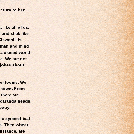
 turn to her
like all of us.
 and slick like
iswahili is
t man and mind
 a closed world
le. We are not
 jokes about
wer looms. We
e town. From
there are
acaranda heads.
 away.
the symmetrical
es. Then wheat.
distance, are