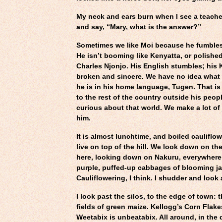
My neck and ears burn when I see a teacher
and say, “Mary, what is the answer?”
Sometimes we like Moi because he fumbles, 
He isn’t booming like Kenyatta, or polished
Charles Njonjo. His English stumbles; his K
broken and sincere. We have no idea wha
he is in his home language, Tugen. That is
to the rest of the country outside his peop
curious about that world. We make a lot of
him.
It is almost lunchtime, and boiled cauliflo
live on top of the hill. We look down on th
here, looking down on Nakuru, everywhere 
purple, puffed-up cabbages of blooming j
Cauliflowering, I think. I shudder and look
I look past the silos, to the edge of town: 
fields of green maize. Kellogg’s Corn Flak
Weetabix is unbeatabix. All around, in the 