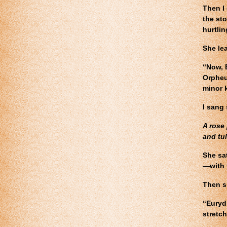
Then I 
the st
hurtlin
She le
“Now, 
Orpheu
minor 
I sang 
A rose 
and tul
She sa
—with 
Then s
“Eurydi
stretch