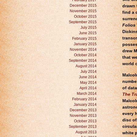
February 2017
December 2015
drawn t
November 2015
find a 
October 2015
surren
September 2015
Folios
July 2015
Dickin
June 2015
transcr
February 2015
January 2015
possess
November 2014
drew M
October 2014
that w
September 2014
world o
August 2014
July 2014
Malcol
June 2014
number
May 2014
of dat
April 2014
March 2014
The Tr
February 2014
Malcolm
January 2014
astrono
December 2013
every 
November 2013
disc of
October 2013
circula
September 2013
August 2013
white 