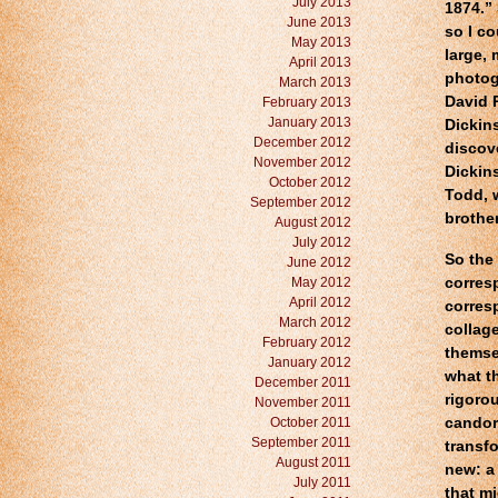
July 2013
1874.”
June 2013
so I c
May 2013
large, 
April 2013
photog
March 2013
David 
February 2013
January 2013
Dickin
December 2012
discov
November 2012
Dickin
October 2012
Todd, w
September 2012
brother
August 2012
July 2012
So the
June 2012
May 2012
corres
April 2012
corres
March 2012
collage
February 2012
themsel
January 2012
what th
December 2011
rigorou
November 2011
October 2011
candor
September 2011
transf
August 2011
new: a
July 2011
that m