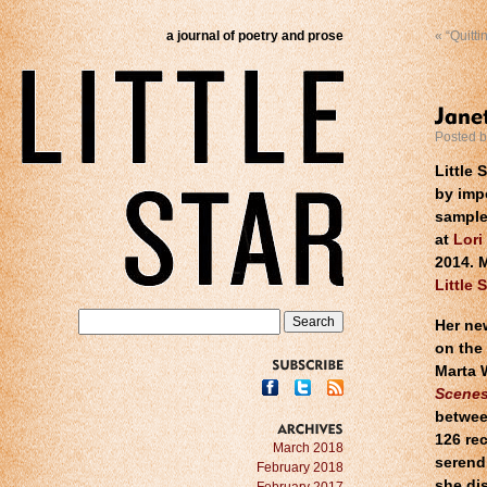
a journal of poetry and prose
«
“Quitti
Posted 
Little 
by imp
sample
at
Lori
2014. 
Little 
Her new
on the 
Marta 
SUBSCRIBE
Scenes
betwee
126 rec
ARCHIVES
March 2018
serend
February 2018
she dis