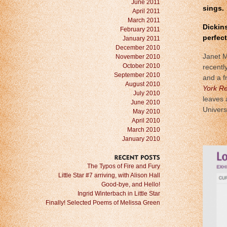
June 2011
sings.
April 2011
March 2011
Dickins
February 2011
perfec
January 2011
December 2010
Janet M
November 2010
October 2010
recentl
September 2010
and a f
August 2010
York Re
July 2010
leaves 
June 2010
Univers
May 2010
April 2010
March 2010
January 2010
RECENT
POSTS
The Typos of Fire and Fury
Little Star #7 arriving, with Alison Hall
Good-bye, and Hello!
Ingrid Winterbach in Little Star
Finally! Selected Poems of Melissa Green